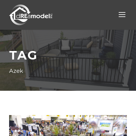
TAG
Azek