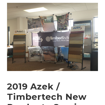
2019 Azek /
Timbertech New