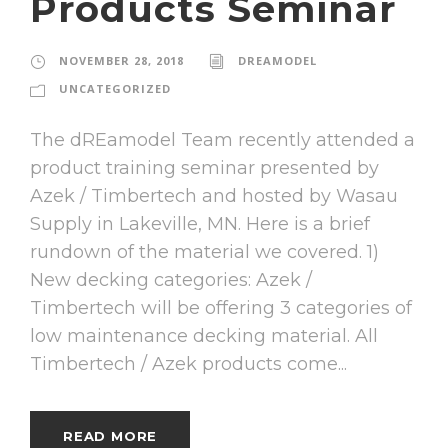
Products Seminar
NOVEMBER 28, 2018
DREAMODEL
UNCATEGORIZED
The dREamodel Team recently attended a
product training seminar presented by
Azek / Timbertech and hosted by Wasau
Supply in Lakeville, MN. Here is a brief
rundown of the material we covered. 1)
New decking categories: Azek /
Timbertech will be offering 3 categories of
low maintenance decking material. All
Timbertech / Azek products come...
READ MORE