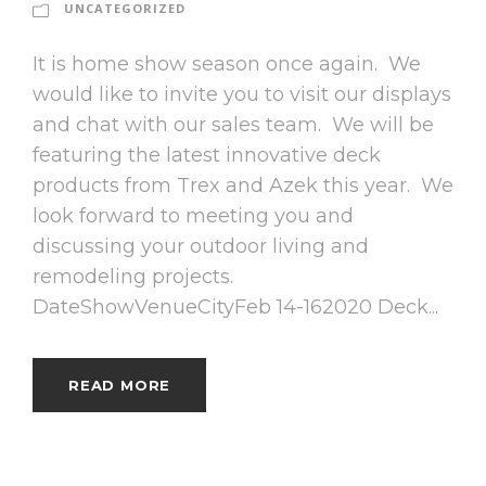
UNCATEGORIZED
It is home show season once again. We
would like to invite you to visit our displays
and chat with our sales team. We will be
featuring the latest innovative deck
products from Trex and Azek this year. We
look forward to meeting you and
discussing your outdoor living and
remodeling projects.
DateShowVenueCityFeb 14-162020 Deck...
READ MORE