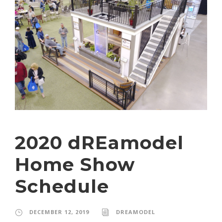
2020 dREamodel
Home Show
Schedule
DECEMBER 12, 2019
DREAMODEL