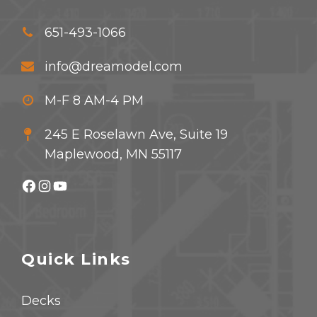
651-493-1066
info@dreamodel.com
M-F 8 AM-4 PM
245 E Roselawn Ave, Suite 19
Maplewood, MN 55117
Facebook
Instagram
YouTube
Quick Links
Decks