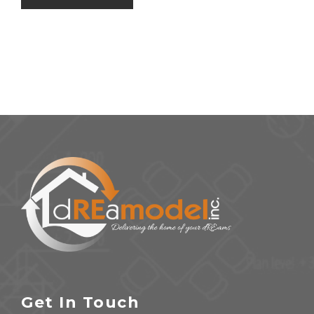
Get In Touch